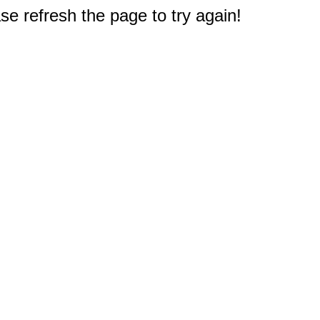
e refresh the page to try again!