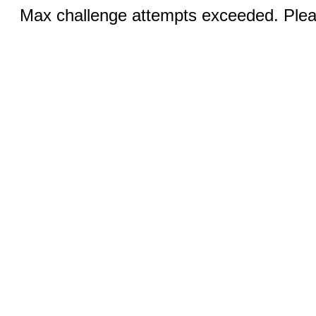
Max challenge attempts exceeded. Pleas