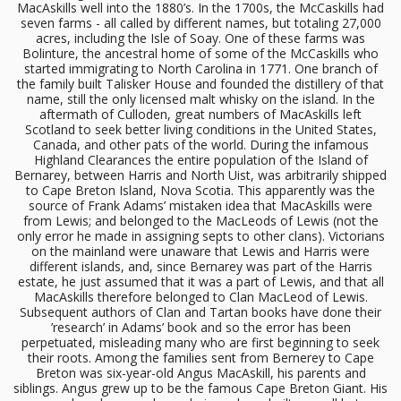
MacAskills well into the 1880’s. In the 1700s, the McCaskills had
seven farms - all called by different names, but totaling 27,000
acres, including the Isle of Soay. One of these farms was
Bolinture, the ancestral home of some of the McCaskills who
started immigrating to North Carolina in 1771. One branch of
the family built Talisker House and founded the distillery of that
name, still the only licensed malt whisky on the island. In the
aftermath of Culloden, great numbers of MacAskills left
Scotland to seek better living conditions in the United States,
Canada, and other pats of the world. During the infamous
Highland Clearances the entire population of the Island of
Bernarey, between Harris and North Uist, was arbitrarily shipped
to Cape Breton Island, Nova Scotia. This apparently was the
source of Frank Adams’ mistaken idea that MacAskills were
from Lewis; and belonged to the MacLeods of Lewis (not the
only error he made in assigning septs to other clans). Victorians
on the mainland were unaware that Lewis and Harris were
different islands, and, since Bernarey was part of the Harris
estate, he just assumed that it was a part of Lewis, and that all
MacAskills therefore belonged to Clan MacLeod of Lewis.
Subsequent authors of Clan and Tartan books have done their
’research’ in Adams’ book and so the error has been
perpetuated, misleading many who are first beginning to seek
their roots. Among the families sent from Bernerey to Cape
Breton was six-year-old Angus MacAskill, his parents and
siblings. Angus grew up to be the famous Cape Breton Giant. His