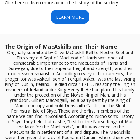
Click here to learn more about the history of the society.
LEARN MORE
The Origin of MacAskills and Their Name
Originally submitted by Olive McCaskill Bell to Electric Scotland
This very old Sept of MacLeod of Harris was once of
considerable importance to the MacLeods of Harris and
Dunvegan, due to their superior height and strength, and their
expert swordsmanship. According to very old documents, the
progenitor was Asketil, son of Torquil. Asketil was the last Viking
King of Dublin, Ireland. He died circa 1171-2, resisting the English
invaders of Ireland under King Henry II. He had placed his family
under the protection of the Norse King of Man, and his
grandson, Gilbert MacAsgaill, led a party sent by the King of
Man to occupy and hold Dunscaith Castle, on the Sleat
Peninsula, Isle of Skye. These are the first members of the
name we can find in Scotland. According to Nicholson’s History
of Skye, they held that castle, “first for the Norse Kings of Man
and later for the MacLeods”, until it was ceded to the
MacDonalds in settlement of a land dispute. The MacAskills
were then given the tack of Rudha na Dunain, where there were