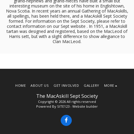
grand-nephews and grand-nieces have built a small but
interesting museum on the site of his home in Englishtown,
Nova Scotia. In recent years an annual Gathering of MacAskills,
all spellings, has been held there, and a MacAskill Sept Society
formed. For information on the Sept Society, please refer to
contact information on our Sept website . In 1951, a MacAskill
tartan was designed and registered, based on the MacLeod of
Harris sett, but with a slight difference to show allegiance to
Clan MacLeod.
HOME
ABOUT US
GET INVOLVED
GALLERY
MORE
The MacAskill Sept Society
Copyright © 2026 All rights reserved
Powered By
SITE123
-
Website builder