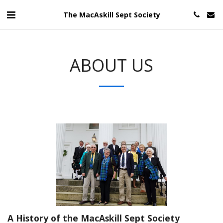
The MacAskill Sept Society
ABOUT US
A History of the MacAskill Sept Society