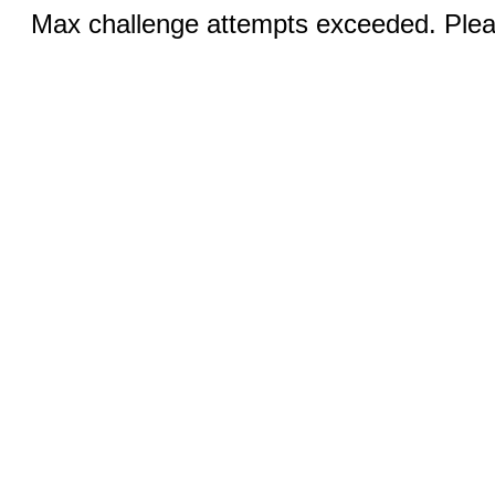
Max challenge attempts exceeded. Pleas