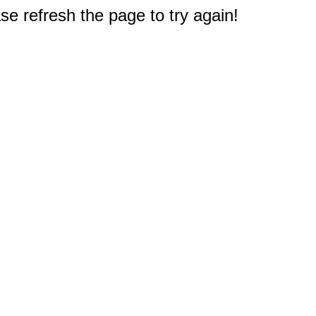
e refresh the page to try again!