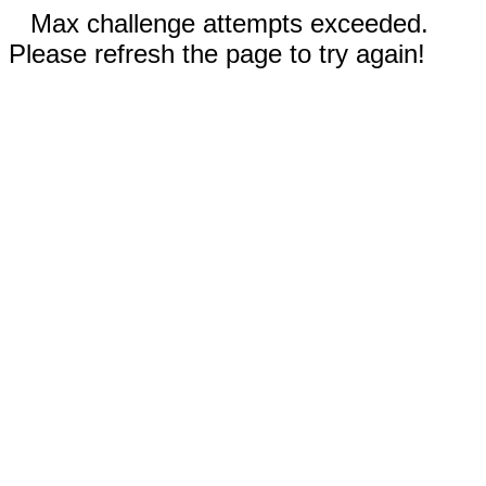
Max challenge attempts exceeded.
Please refresh the page to try again!