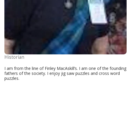
Historian
I am from the line of Finley MacAskill’s. I am one of the founding
fathers of the society. I enjoy jig saw puzzles and cross word
puzzles.