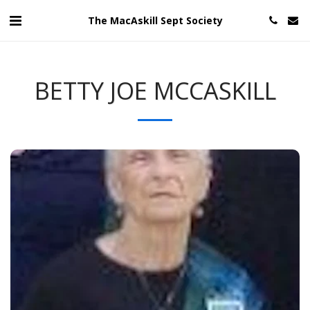
The MacAskill Sept Society
BETTY JOE MCCASKILL