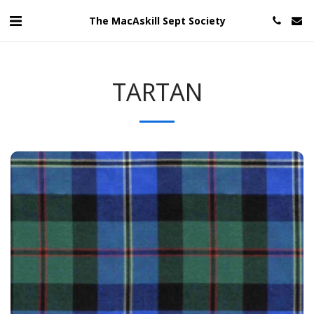
The MacAskill Sept Society
TARTAN