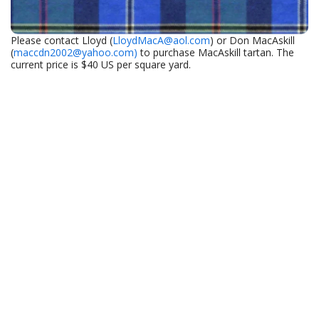
Please contact Lloyd (
LloydMacA@aol.com
) or Don MacAskill
(
maccdn2002@yahoo.com)
to purchase MacAskill tartan. The
current price is $40 US per square yard.