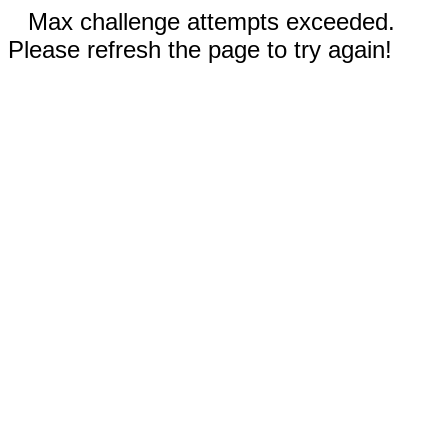
Max challenge attempts exceeded.
Please refresh the page to try again!