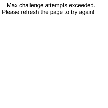
Max challenge attempts exceeded.
Please refresh the page to try again!